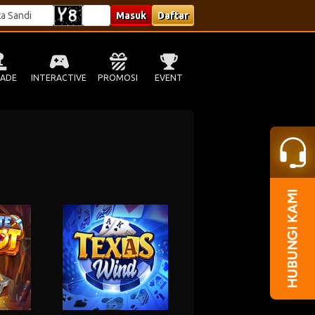
lot Gacor No 1 Di Indonesia
Masuk
Daftar
ADE
INTERACTIVE
PROMOSI
EVENT