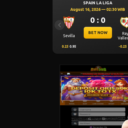
UEFA CHAMPIONS LEAGUE QUALIF
August 12, 2026 — 01:30 WIB
0 : 0
Previous
BET NOW
SK Sturm
Fener
Graz
-0.5
0.95
0.5
0
Wild West
Sobe
Crazy Gold
M