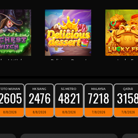
chest Witch
Delicious Dessert
Lucky Fr
TOTO WUHAN
HK SIANG
SG METRO
MALAYSIA
QATAR
2605
2476
4821
7218
315
8/8/2026
8/8/2026
8/8/2026
7/8/2026
7/8/2026
nting Time
Akira
Steam Pu