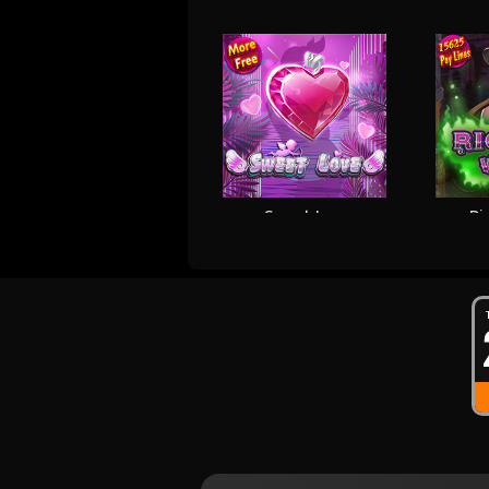
Sweet Love
Ri
Mysterious Pyramid
Hu