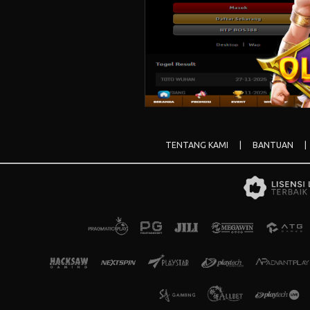
King of Arena
M
TENTANG KAMI
|
BANTUAN
|
Jump For Richness