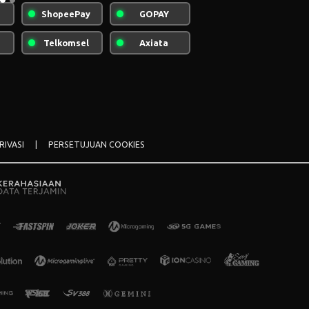
ShopeePay
GOPAY
Telkomsel
Axiata
7
Disco Jockey
RIVASI
|
PERSETUJUAN COOKIES
its
Three Kingdoms