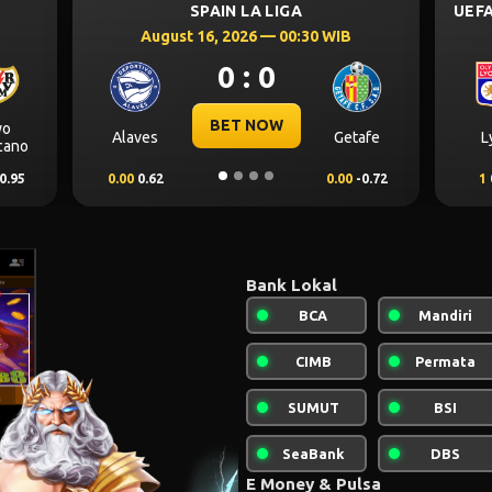
IERS
UEFA CHAMPIONS LEAGUE QUALIFIERS
UEF
August 12, 2026 — 01:15 WIB
0 : 0
BET NOW
Slovan
bahce
Mjallby
Bodo
Bratislava
.87
0.5
0.83
-0.5
0.99
0.7
k's Treasure
Golden Temple
Super Ri
Bank Lokal
BCA
Mandiri
CIMB
Permata
SUMUT
BSI
oney Tree
Fruit Ripe
Magic Aca
SeaBank
DBS
E Money & Pulsa