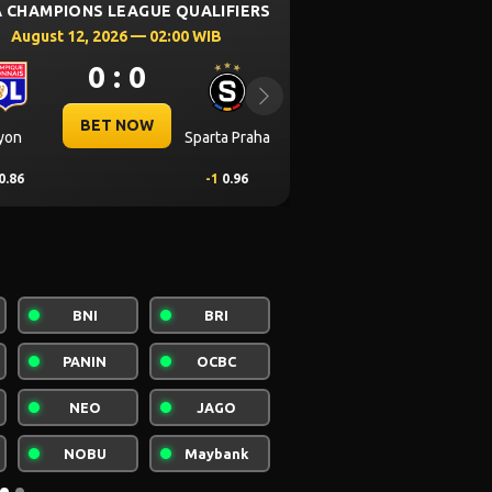
A CHAMPIONS LEAGUE QUALIFIERS
August 11, 2026 — 22:59 WIB
0 : 0
Next
BET NOW
Union Saint-
 Glimt
Gilloise
5
0.82
-0.75
1.00
ch
Pirate Treasure
BNI
BRI
Sinarmas
Mega
PANIN
OCBC
Allobank
SAQU
NEO
JAGO
demy
Gems Rush
NOBU
Maybank