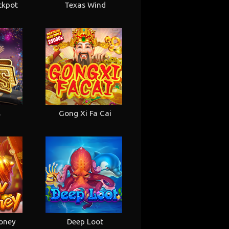
ckpot
Texas Wind
s
Gong Xi Fa Cai
oney
Deep Loot