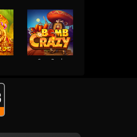
og
Crazy Bomb
8
nk
Good Luck - Casino
Fortunate