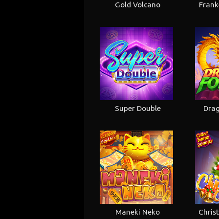
Gold Volcano
Frank
Super Double
Drag
Maneki Neko
Chris