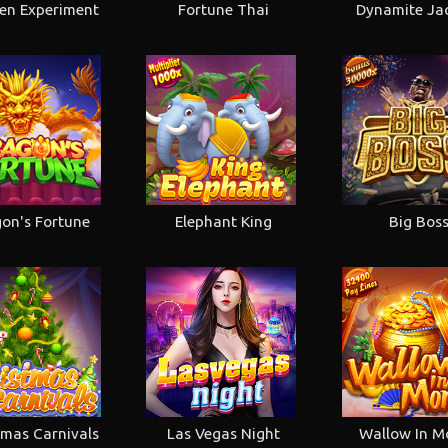
en Experiment
Fortune Thai
Dynamite Ja
on's Fortune
Elephant King
Big Bos
tmas Carnivals
Las Vegas Night
Wallow In M