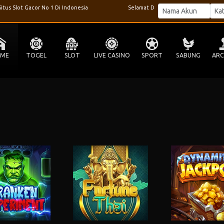
 Slot Gacor No 1 Di Indonesia
Selamat Datang Di SItus Bos388 | Situs S
ME
TOGEL
SLOT
LIVE CASINO
SPORT
SABUNG
ARC