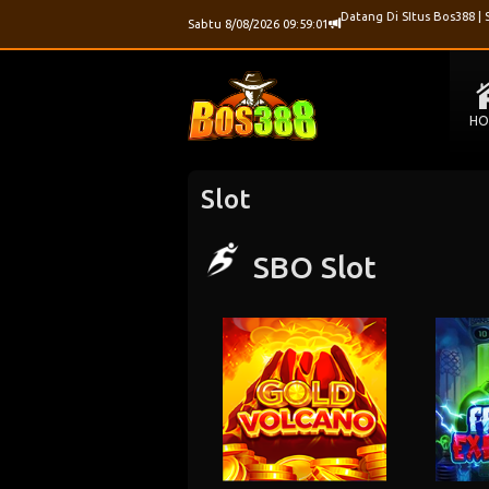
Selamat Datang Di SItus Bos388 | Situs
Sabtu 8/08/2026 09:59:02
HO
Slot
SBO Slot