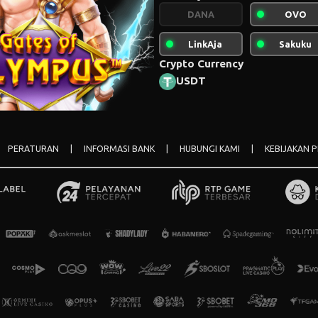
DANA
OVO
LinkAja
Sakuku
Crypto Currency
USDT
illionaire
Lucky Clover
Lucky 77
PERATURAN
|
INFORMASI BANK
|
HUBUNGI KAMI
|
KEBIJAKAN P
Safari
Alice
Happy Fru