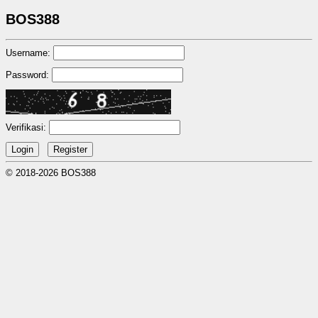
BOS388
Username:
Password:
Verifikasi:
© 2018-2026 BOS388