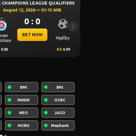
E-FOOTBALL F24 INTERNATIONAL
FRIENDLY
August 8, 2026 — 00:45 WIB
0 : 2
Next
BET NOW
e-Germany
e-France
ta
Neon Party 1000
-0.25
-0.76
0.25
0.52
BNI
BRI
Sinarmas
M
PANIN
OCBC
Allobank
S
rland
Aladdin's Lamp
NEO
JAGO
NOBU
Maybank