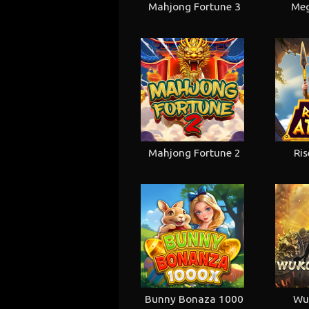
Mahjong Fortune 3
Me
Mahjong Fortune 2
Ris
Bunny Bonaza 1000
Wu