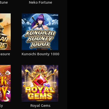
tune
Neko Fortune
easure
Kunoichi Bounty 1000
ty
Royal Gems