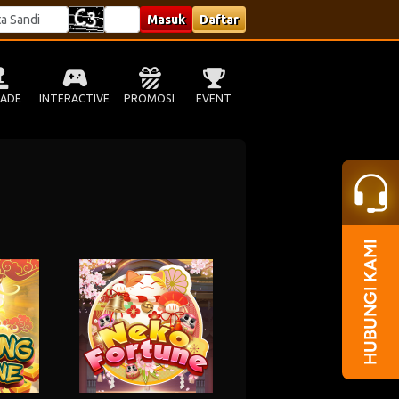
Slot Gacor No 1 Di Indonesia
Masuk
Daftar
ADE
INTERACTIVE
PROMOSI
EVENT