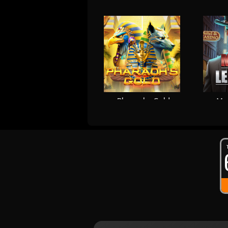
Pharaohs Gold
Ma
Kunoichi Bounty
Frui