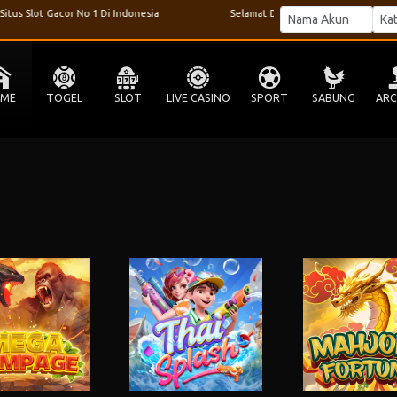
s Slot Gacor No 1 Di Indonesia
Selamat Datang Di SItus Bos388 | Situs 
ME
TOGEL
SLOT
LIVE CASINO
SPORT
SABUNG
ARC