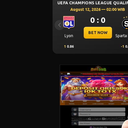
IONS LEAGUE QUALIFIERS
UEFA CHAMPIONS LEAGUE QUA
 12, 2026 — 01:15 WIB
August 11, 2026 — 22:59 W
0 : 0
0 : 0
Previous
BET NOW
BET NOW
Un
Mjallby
Bodo Glimt
-0.5
0.99
0.75
0.82
-
Lucky Circus
N
Sushi Master
De