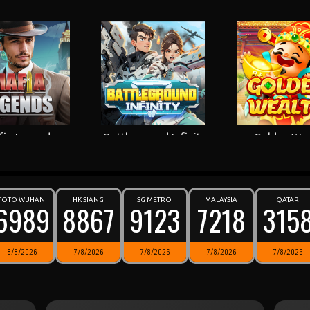
fia Legends
Battleground Infinity
Golden Wea
TOTO WUHAN
HK SIANG
SG METRO
MALAYSIA
QATAR
6989
8867
9123
7218
315
8/8/2026
7/8/2026
7/8/2026
7/8/2026
7/8/2026
t Fiesta 1000
Samba Soccer
Fishing Ma