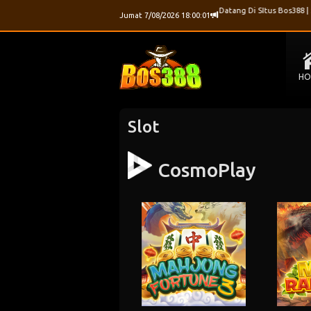
Selamat Datang Di SItus Bos388 | Situ
Jumat 7/08/2026 18:00:01
HO
Slot
CosmoPlay