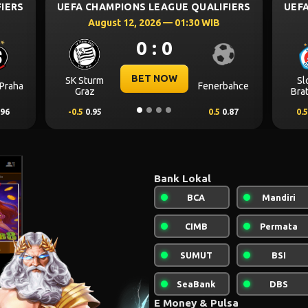
LIFIERS
E-FOOTBALL F24 ELITE CLUB FRIENDLY
IB
August 8, 2026 — 00:45 WIB
1 : 1
BET NOW
ion Saint-
e-Atletico
e-Napoli
Gilloise
Madrid
0.75
1.00
0.25
0.60
-0.25
-0.84
eon Party
Slime Quest
Fruit Fies
Bank Lokal
BCA
Mandiri
CIMB
Permata
mon Slayer
Clover Cottage
Cookie Wonde
SUMUT
BSI
SeaBank
DBS