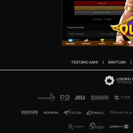
TENTANG KAMI
|
BANTUAN
|