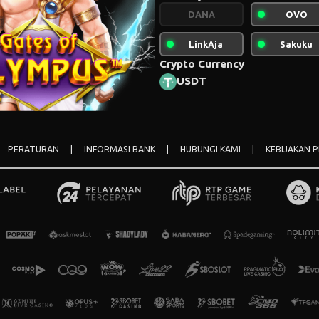
E Money & Pulsa
DANA
OVO
LinkAja
Sakuku
Crypto Currency
USDT
PERATURAN
|
INFORMASI BANK
|
HUBUNGI KAMI
|
KEBIJAKAN P