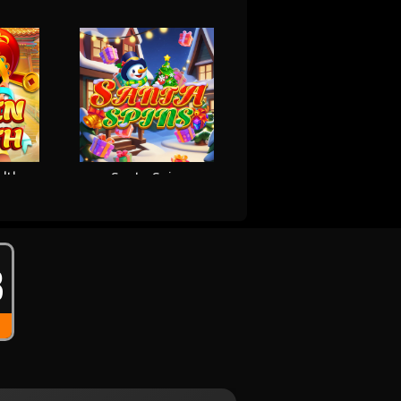
lth
Santa Spins
8
nia
Cosmic Riches