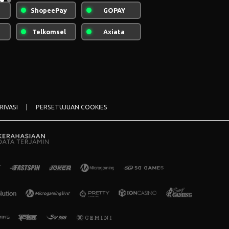
ShopeePay
GOPAY
Telkomsel
Axiata
RIVASI
|
PERSETUJUAN COOKIES