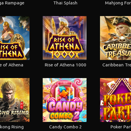
ga Rampage
Thai Splash
Mahjong For
e of Athena
Rise of Athena 1000
Caribbean Tr
kong Rising
Candy Combo 2
Poker Par