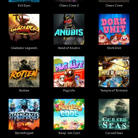
Evil Eyes
Chaos Crew 2
Chaos Crew
Gladiator Legends
Hand of Anubis
Dork Unit
Rotten
Pug Life
Temple of Torment
Stormforged
Keep 'em Cool
Cursed Seas