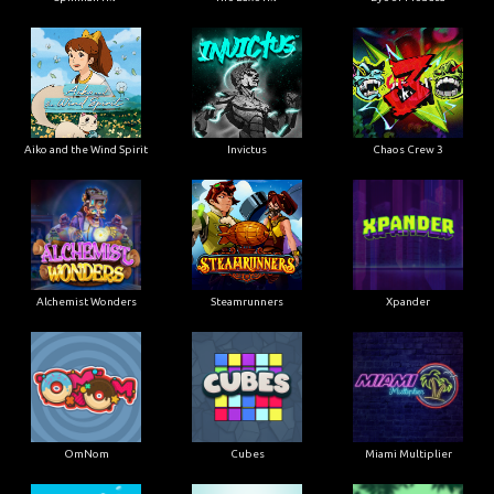
Aiko and the Wind Spirit
Invictus
Chaos Crew 3
Alchemist Wonders
Steamrunners
Xpander
OmNom
Cubes
Miami Multiplier