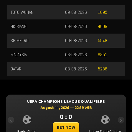
TOTO WUHAN
09-08-2026
1695
HK SIANG
09-08-2026
4008
SG METRO
09-08-2026
5948
MALAYSIA
08-08-2026
6851
QATAR
08-08-2026
5256
UEFA CHAMPIONS LEAGUE QUALIFIERS
August 11, 2026 — 22:59 WIB
0 : 0
Previous
Next
BET NOW
Bodo Glimt
Union Saint-Gilloise