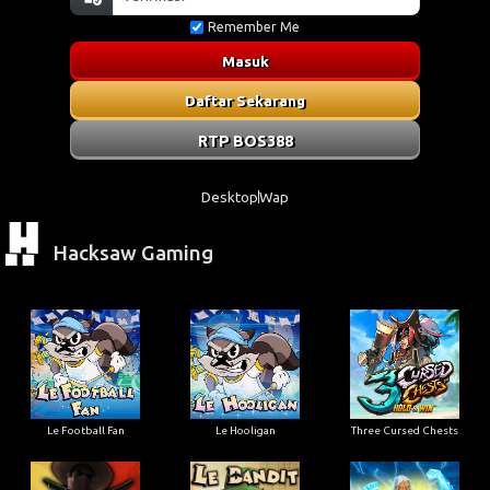
Remember Me
Masuk
Daftar Sekarang
RTP BOS388
Desktop
Wap
Hacksaw Gaming
Le Football Fan
Le Hooligan
Three Cursed Chests