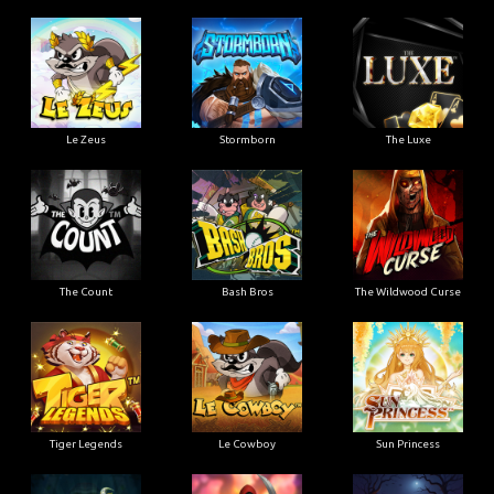
Le Zeus
Stormborn
The Luxe
The Count
Bash Bros
The Wildwood Curse
Tiger Legends
Le Cowboy
Sun Princess