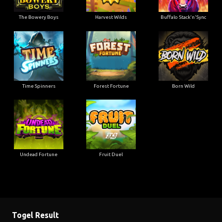
The Bowery Boys
Harvest Wilds
Buffalo Stack'n'Sync
Time Spinners
Forest Fortune
Born Wild
Undead Fortune
Fruit Duel
Togel Result