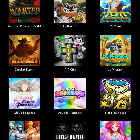
Wanted Dead or a Wild
Le Bandit
Ze Zeus
Duel at Dawn
RIP City
Le Pharaoh
Cloud Princess
Double Rainbow
FRKN Bananas