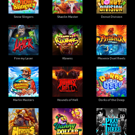
Snow Slingers
Shaolin Master
Donut Division
Fire my Laser
Klowns
Phoenix Duel Reels
Marlin Masters
Hounds of Hell
Dorks of the Deep