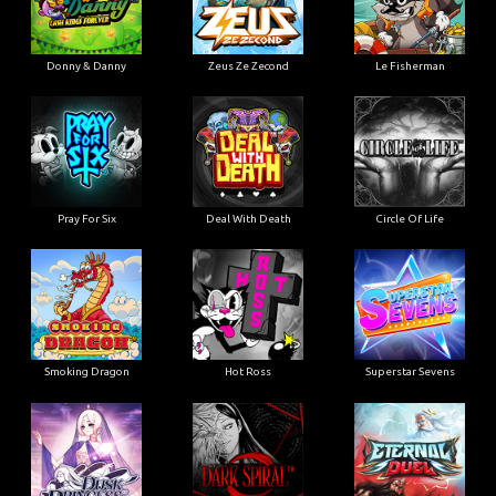
Donny & Danny
Zeus Ze Zecond
Le Fisherman
Pray For Six
Deal With Death
Circle Of Life
Smoking Dragon
Hot Ross
Superstar Sevens