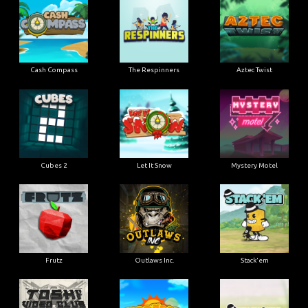
Cash Compass
The Respinners
Aztec Twist
Cubes 2
Let It Snow
Mystery Motel
Frutz
Outlaws Inc.
Stack'em