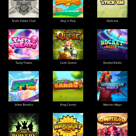
Toshi Video Club
Hop'n'Pop
Stick'em
Tasty Treats
Cash Quest
Rocket Reels
Joker Bombs
King Carrot
Warrior Ways