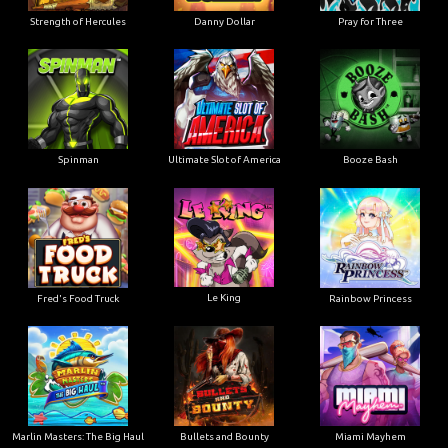
Strength of Hercules
Danny Dollar
Pray for Three
Ultimate Slot of America
Booze Bash
Spinman
Le King
Fred's Food Truck
Rainbow Princess
Marlin Masters: The Big Haul
Bullets and Bounty
Miami Mayhem