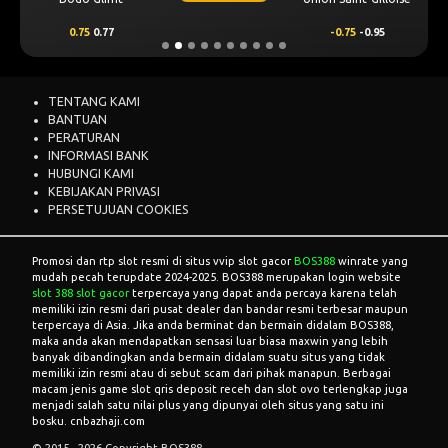
0.75
0.77
-0.75
-0.95
TENTANG KAMI
BANTUAN
PERATURAN
INFORMASI BANK
HUBUNGI KAMI
KEBIJAKAN PRIVASI
PERSETUJUAN COOKIES
Promosi dan rtp slot resmi di situs vvip slot gacor
BOS388
winrate yang
mudah pecah terupdate 2024-2025. BOS388 merupakan login website
slot 388 slot gacor
terpercaya yang dapat anda percaya karena telah
memiliki izin resmi dari pusat dealer dan bandar resmi terbesar maupun
terpercaya di Asia. Jika anda berminat dan bermain didalam BOS388,
maka anda akan mendapatkan sensasi luar biasa maxwin yang lebih
banyak dibandingkan anda bermain didalam suatu situs yang tidak
memiliki izin resmi atau di sebut scam dari pihak manapun. Berbagai
macam jenis game slot qris deposit receh dan slot ovo terlengkap juga
menjadi salah satu nilai plus yang dipunyai oleh situs yang satu ini
bosku. cnbazhaji.com