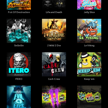
Fist Of Destruction
Life and Death
Jelly Slice
SixSixSix
2 Wild 2 Die
Le Viking
ITERO
Cash Crew
Keep'em