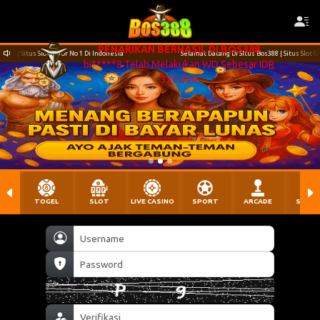
Di Indonesia
Selamat Datang Di SItus Bos388 | Situs Slot Gacor No 1 Di Indonesia
TOGEL
SLOT
LIVE CASINO
SPORT
ARCADE
SABU