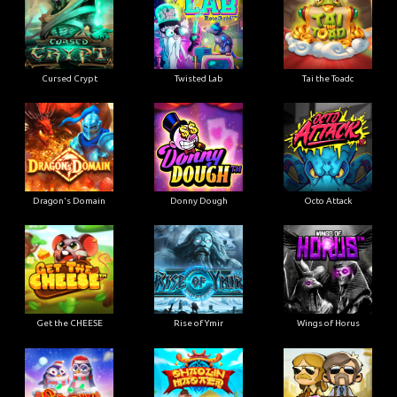
Cursed Crypt
Twisted Lab
Tai the Toadc
Dragon's Domain
Donny Dough
Octo Attack
Get the CHEESE
Rise of Ymir
Wings of Horus