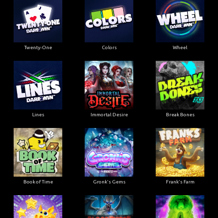
Twenty-One
Colors
Wheel
Lines
Immortal Desire
Break Bones
Book of Time
Gronk's Gems
Frank's Farm