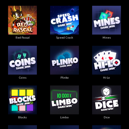
Red Pascal
Speed Crash
Mines
Coins
Plinko
Hi-Lo
Blocks
Limbo
Dice