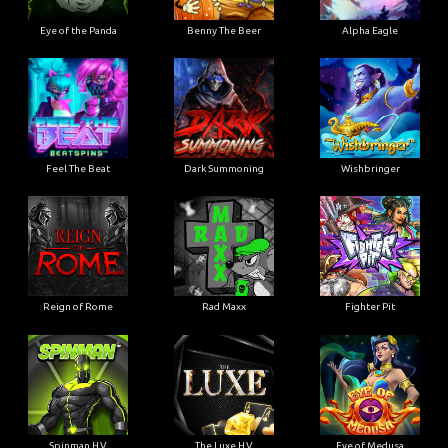
Eye of the Panda
Benny The Beer
Alpha Eagle
Feel The Beat
Dark Summoning
Wishbringer
Reign of Rome
Rad Maxx
Fighter Pit
Spinman H.V
The Luxe H.V
Eye of Medusa