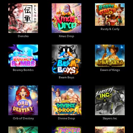
Rusty & Curly
Densho
Xmas Drop
Bouncy Bombs
Dawn of Kings
Beam Boys
Orb of Destiny
Divine Drop
Slayers Inc