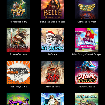
Forbidden Fury
Belle the Blade Hunter
Grinning Harvest
Spear of Athena
Le Santa
Miss Candys Sweet Escape
Toshi Ways Club
Army of Ares
Jaws of Justice