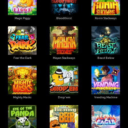
Magic Piggy
Bloodthirst
Ronin Stackways
Fear the Dark
Mayan Stackways
Beast Below
Mighty Masks
Drop'em
Vending Machine