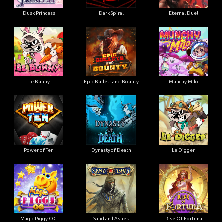
Dusk Princess
Dark Spiral
Eternal Duel
Le Bunny
Epic Bullets and Bounty
Munchy Milo
Power of Ten
Dynasty of Death
Le Digger
Magic Piggy OG
Sand and Ashes
Rise Of Fortuna