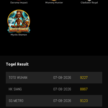
Daruma Impact
Mummy Hunter
Gladiator Royal
Mystic Shaman
Togel Result
TOTO WUHAN
07-08-2026
9227
HK SIANG
07-08-2026
8867
SG METRO
07-08-2026
9123