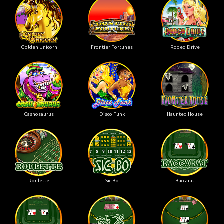
Golden Unicorn
Frontier Fortunes
Rodeo Drive
Cashosaurus
Disco Funk
Haunted House
Roulette
Sic Bo
Baccarat