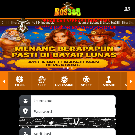
PENARIKAN BERHASIL DI BOS388
r No 1 Di Indonesia
Selamat Datang Di SItus Bos388 | Situs Slot Gacor No 1 Di Indonesi
ku*****2 Telah Melakukan WD Sebesar IDR
3.200.000
TOGEL
SLOT
LIVE CASINO
SPORT
ARCADE
SABU