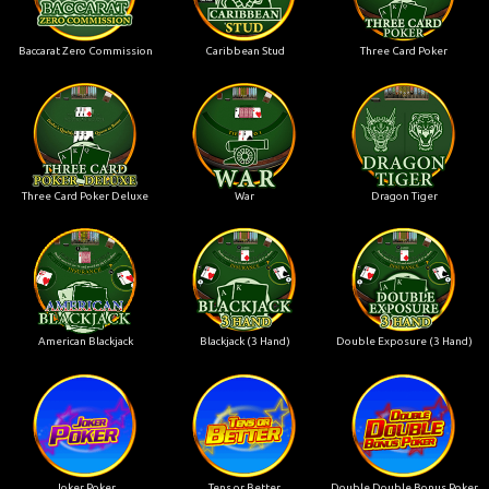
Baccarat Zero Commission
Caribbean Stud
Three Card Poker
Three Card Poker Deluxe
War
Dragon Tiger
American Blackjack
Blackjack (3 Hand)
Double Exposure (3 Hand)
Joker Poker
Tens or Better
Double Double Bonus Poker