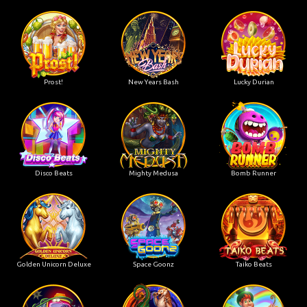
Prost!
New Years Bash
Lucky Durian
Disco Beats
Mighty Medusa
Bomb Runner
Golden Unicorn Deluxe
Space Goonz
Taiko Beats