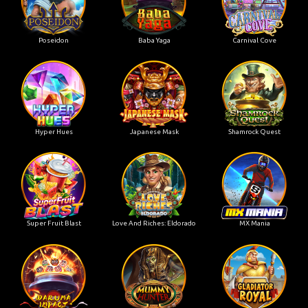
Poseidon
Baba Yaga
Carnival Cove
Hyper Hues
Japanese Mask
Shamrock Quest
Super Fruit Blast
Love And Riches: Eldorado
MX Mania