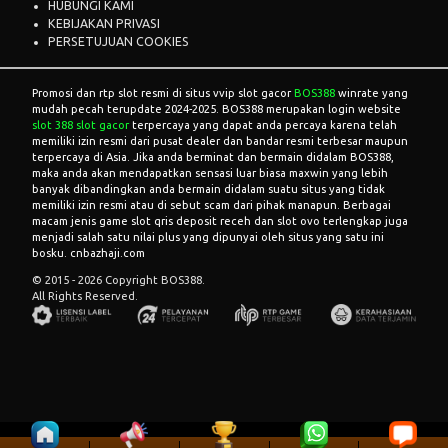
HUBUNGI KAMI
KEBIJAKAN PRIVASI
PERSETUJUAN COOKIES
Promosi dan rtp slot resmi di situs vvip slot gacor
BOS388
winrate yang
mudah pecah terupdate 2024-2025. BOS388 merupakan login website
slot 388 slot gacor
terpercaya yang dapat anda percaya karena telah
memiliki izin resmi dari pusat dealer dan bandar resmi terbesar maupun
terpercaya di Asia. Jika anda berminat dan bermain didalam BOS388,
maka anda akan mendapatkan sensasi luar biasa maxwin yang lebih
banyak dibandingkan anda bermain didalam suatu situs yang tidak
memiliki izin resmi atau di sebut scam dari pihak manapun. Berbagai
macam jenis game slot qris deposit receh dan slot ovo terlengkap juga
menjadi salah satu nilai plus yang dipunyai oleh situs yang satu ini
bosku. cnbazhaji.com
© 2015 - 2026 Copyright BOS388.
All Rights Reserved.