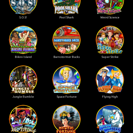
S.O.S!
Pool Shark
Weird Science
Bikini Island
Barnstormer Bucks
Super Strike
Jungle Rumble
Space Fortune
Flying High