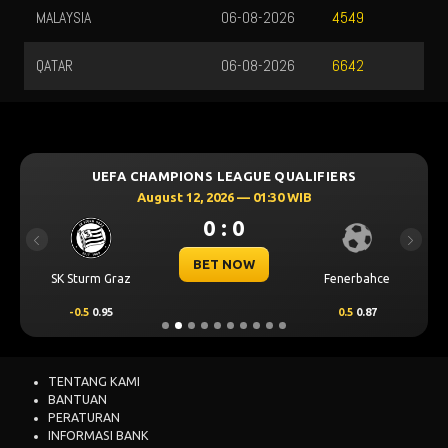
MALAYSIA
06-08-2026
4549
QATAR
06-08-2026
6642
UEFA CHAMPIONS LEAGUE QUALIFIERS
August 12, 2026 — 01:30 WIB
0 : 0
Previous
Next
BET NOW
SK Sturm Graz
Fenerbahce
-0.5
0.95
0.5
0.87
TENTANG KAMI
BANTUAN
PERATURAN
INFORMASI BANK