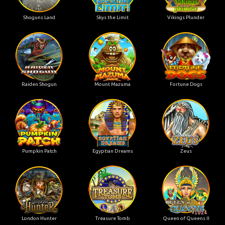
Shoguns Land
Skys the Limit
Vikings Plunder
Raiden Shogun
Mount Mazuma
Fortune Dogs
Pumpkin Patch
Egyptian Dreams
Zeus
London Hunter
Treasure Tomb
Queen of Queens II