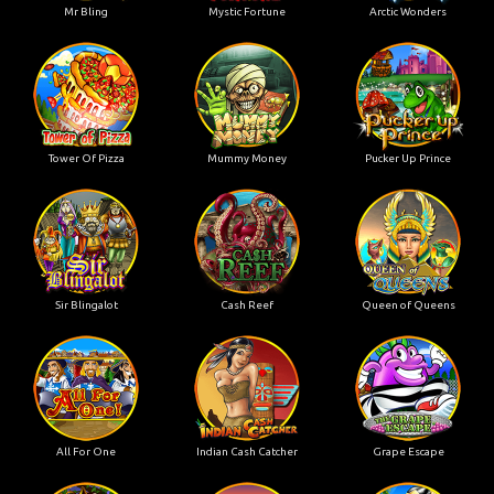
Mr Bling
Mystic Fortune
Arctic Wonders
Tower Of Pizza
Mummy Money
Pucker Up Prince
Sir Blingalot
Cash Reef
Queen of Queens
All For One
Indian Cash Catcher
Grape Escape