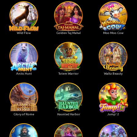
Wild Flow
Golden Taj Mahal
Moo Moo Cow
Arctic Hunt
Totem Warrior
Waltz Beauty
Glory of Rome
Haunted Harbor
Jump! 2