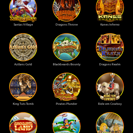
Santas Village
Dragons Throne
Kanes Inferno
Aztlans Gold
Blackbeards Bounty
Dragons Realm
King Tuts Tomb
Pirates Plunder
Ride em Cowboy