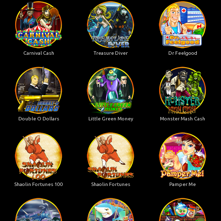
Carnival Cash
Treasure Diver
Dr Feelgood
Double O Dollars
Little Green Money
Monster Mash Cash
Shaolin Fortunes 100
Shaolin Fortunes
Pamper Me