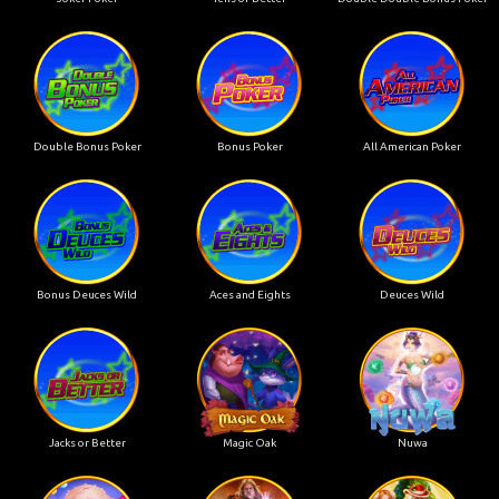
Double Bonus Poker
Bonus Poker
All American Poker
Bonus Deuces Wild
Aces and Eights
Deuces Wild
Jacks or Better
Magic Oak
Nuwa