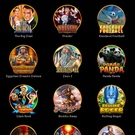
The Big Deal
Presto!
Knockout Football
Egyptian Dreams Deluxe
Zeus 2
Panda Panda
Glam Rock
Bombs Away
Rolling Roger