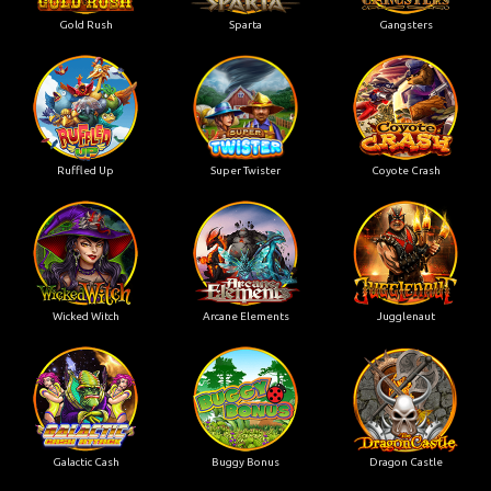
Gold Rush
Sparta
Gangsters
Ruffled Up
Super Twister
Coyote Crash
Wicked Witch
Arcane Elements
Jugglenaut
Galactic Cash
Buggy Bonus
Dragon Castle