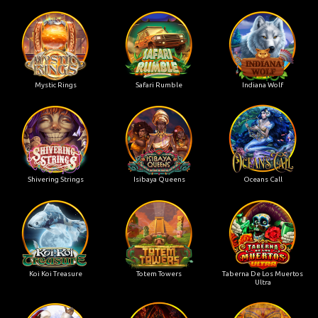
Mystic Rings
Safari Rumble
Indiana Wolf
Shivering Strings
Isibaya Queens
Oceans Call
Koi Koi Treasure
Totem Towers
Taberna De Los Muertos
Ultra