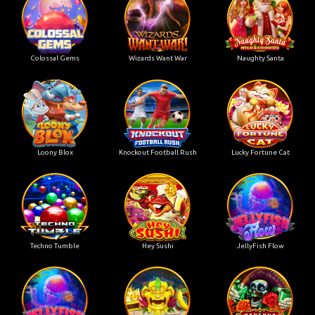
Colossal Gems
Wizards Want War
Naughty Santa
Loony Blox
Knockout Football Rush
Lucky Fortune Cat
Techno Tumble
Hey Sushi
JellyFish Flow