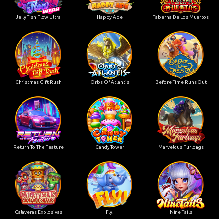
JellyFish Flow Ultra
Happy Ape
Taberna De Los Muertos
Christmas Gift Rush
Orbs Of Atlantis
Before Time Runs Out
Return To The Feature
Candy Tower
Marvelous Furlongs
Calaveras Explosivas
Fly!
Nine Tails