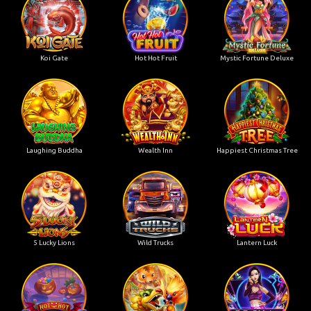
Koi Gate
Hot Hot Fruit
Mystic Fortune Deluxe
Laughing Buddha
Wealth Inn
Happiest Christmas Tree
5 Lucky Lions
Wild Trucks
Lantern Luck