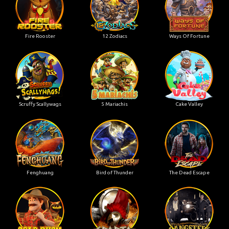
Fire Rooster
12 Zodiacs
Ways Of Fortune
Scruffy Scallywags
5 Mariachis
Cake Valley
Fenghuang
Bird of Thunder
The Dead Escape