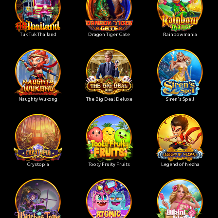
Tuk Tuk Thailand
Dragon Tiger Gate
Rainbowmania
Naughty Wukong
The Big Deal Deluxe
Siren's Spell
Crystopia
Tooty Fruity Fruits
Legend of Nezha