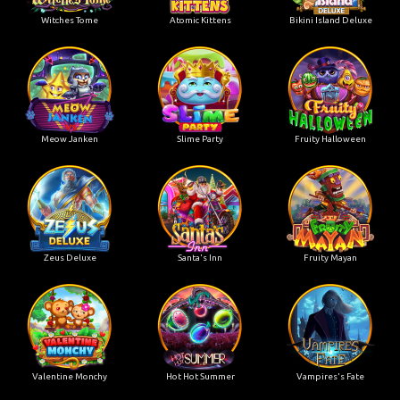
Witches Tome
Atomic Kittens
Bikini Island Deluxe
Meow Janken
Slime Party
Fruity Halloween
Zeus Deluxe
Santa's Inn
Fruity Mayan
Valentine Monchy
Hot Hot Summer
Vampires's Fate