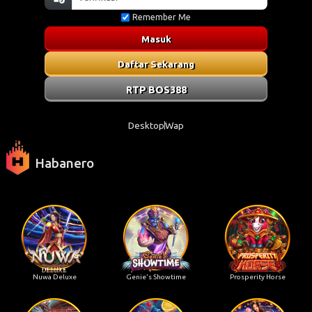
Remember Me
Masuk
Daftar Sekarang
RTP BOS388
Desktop
Wap
Habanero
Nuwa Deluxe
Genie's Showtime
Prosperity Horse