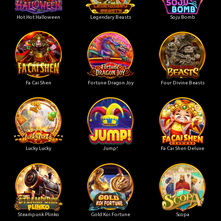
Hot Hot Halloween
Legendary Beasts
Soju Bomb
Fa Cai Shen
Fortune Dragon Joy
Four Divine Beasts
Lucky Lucky
Jump!
Fa Cai Shen Deluxe
Steampunk Plinko
Gold Koi Fortune
Scopa