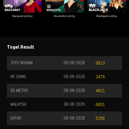
Baccarat Lobby
Roulette Lobby
Blackjack Lobby
Togel Result
TOTO WUHAN
09-08-2026
9813
HK SIANG
08-08-2026
2476
SG METRO
08-08-2026
4821
MALAYSIA
08-08-2026
6851
QATAR
08-08-2026
5256