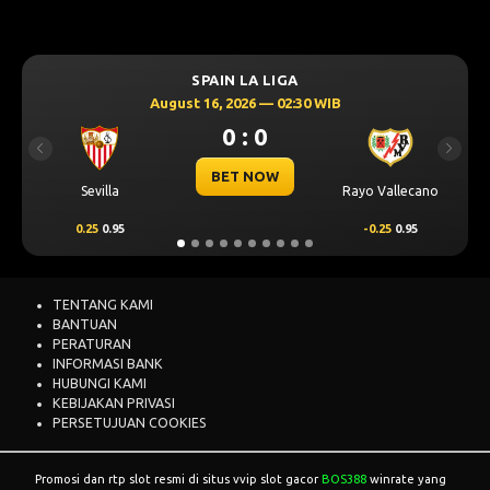
SPAIN LA LIGA
August 16, 2026 — 02:30 WIB
0 : 0
Previous
Next
BET NOW
lla
Rayo Vallecano
Alaves
0.95
-0.25
0.95
0.00
0.62
TENTANG KAMI
BANTUAN
PERATURAN
INFORMASI BANK
HUBUNGI KAMI
KEBIJAKAN PRIVASI
PERSETUJUAN COOKIES
Promosi dan rtp slot resmi di situs vvip slot gacor
BOS388
winrate yang