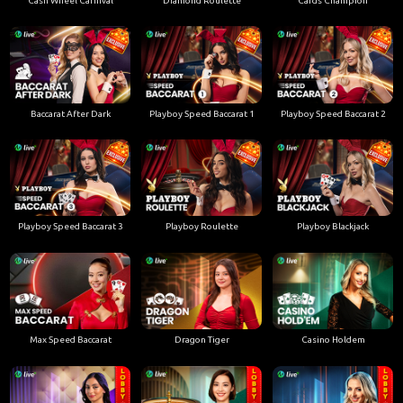
Cash Wheel Carnival
Diamond Roulette
Cards Champion
Baccarat After Dark
Playboy Speed Baccarat 1
Playboy Speed Baccarat 2
Playboy Speed Baccarat 3
Playboy Roulette
Playboy Blackjack
Max Speed Baccarat
Dragon Tiger
Casino Holdem