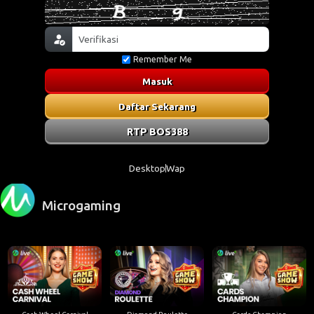
Remember Me
Masuk
Daftar Sekarang
RTP BOS388
Desktop
Wap
Microgaming