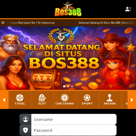
| Situs Slot Gacor No 1 Di Indonesia
Selamat Datang Di SItus Bos388 | Situs Slot Gacor
TOGEL
SLOT
LIVE CASINO
SPORT
ARCADE
SABU