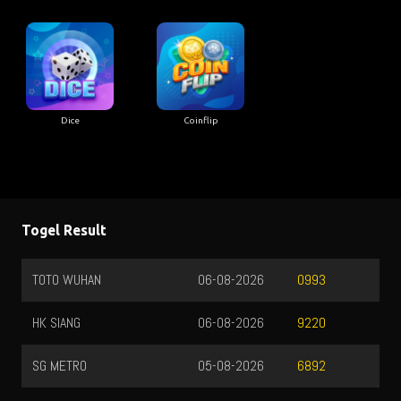
Dice
Coinflip
Togel Result
TOTO WUHAN
06-08-2026
0993
HK SIANG
06-08-2026
9220
SG METRO
05-08-2026
6892