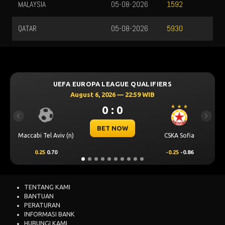
MALAYSIA
05-08-2026
1592
QATAR
05-08-2026
5930
UEFA EUROPA LEAGUE QUALIFIERS
August 6, 2026 — 22:59 WIB
0 : 0
Previous
Next
BET NOW
Maccabi Tel Aviv (n)
CSKA Sofia
F
0.25
0.70
-0.25
-0.86
TENTANG KAMI
BANTUAN
PERATURAN
INFORMASI BANK
HUBUNGI KAMI