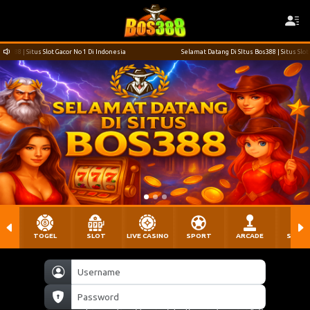
88 | Situs Slot Gacor No 1 Di Indonesia
Selamat Datang Di SItus Bos388 | Situs Slot Gac
TOGEL
SLOT
LIVE CASINO
SPORT
ARCADE
SABU