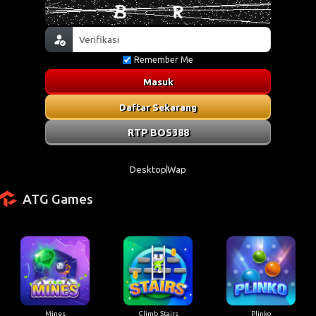
Remember Me
Masuk
Daftar Sekarang
RTP BOS388
Desktop
Wap
ATG Games
Mines
Climb Stairs
Plinko