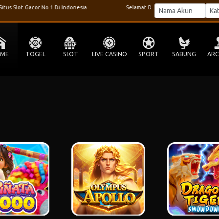
s Slot Gacor No 1 Di Indonesia
Selamat Datang Di SItus Bos388 | Situs 
ME
TOGEL
SLOT
LIVE CASINO
SPORT
SABUNG
ARC