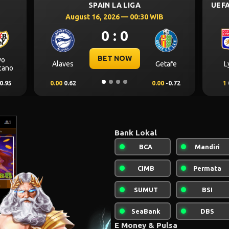
le of Alliance
Color Bingo
Book of Eg
UALIFIERS
UEFA CHAMPIONS LEAGUE QUALIFIERS
 WIB
August 12, 2026 — 01:15 WIB
0 : 0
BET NOW
Slovan
Fenerbahce
Mjallby
Bratislava
0.5
0.87
0.5
0.83
-0.5
0.99
era Panda
Treasures of Egypt
Bandito Ret
Bank Lokal
BCA
Mandiri
CIMB
Permata
SUMUT
BSI
SeaBank
DBS
gar Frenzy
Neko x Neko
Fortune Ho
E Money & Pulsa