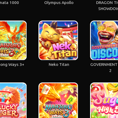
inata 1000
Olympus Apollo
DRAGON TI
SHOWDO
ong Ways 3+
Neko Titan
GOVERNMENT 
2