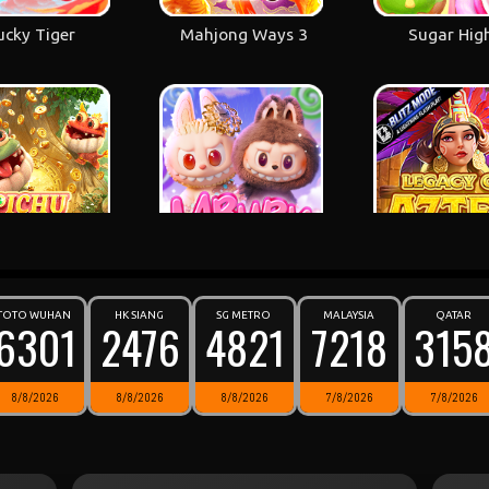
ucky Tiger
Mahjong Ways 3
Sugar Hig
ichu Pichu
Labuby
Legacy Of A
TOTO WUHAN
HK SIANG
SG METRO
MALAYSIA
QATAR
6301
2476
4821
7218
315
8/8/2026
8/8/2026
8/8/2026
7/8/2026
7/8/2026