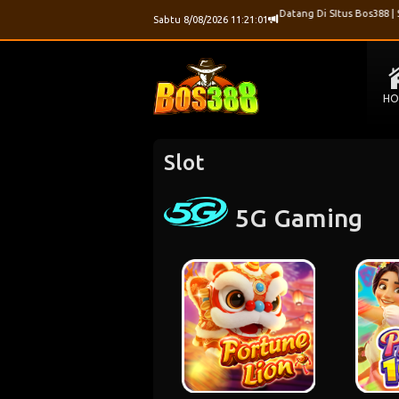
Selamat Datang Di SItus Bos388 | Situ
Sabtu 8/08/2026 11:21:01
HO
Slot
5G Gaming