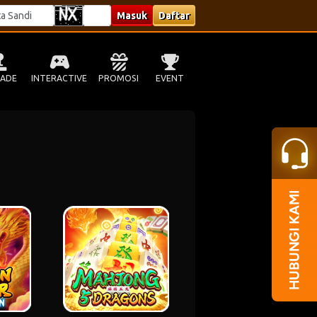
Slot Gacor No 1 Di Indonesia
Masuk
Daftar
ADE
INTERACTIVE
PROMOSI
EVENT