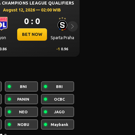
ypt
Give Me Fire
UEFA CHAMPIONS LEAGUE QUALIFIERS
August 11, 2026 — 22:59 WIB
0 : 0
Next
BET NOW
Union Saint-
Bodo Glimt
Gilloise
0.75
0.82
-0.75
1.00
urns
Golden Rhino
BNI
BRI
Sinarmas
PANIN
OCBC
Allobank
NEO
JAGO
NOBU
Maybank
rses
God of Fortune