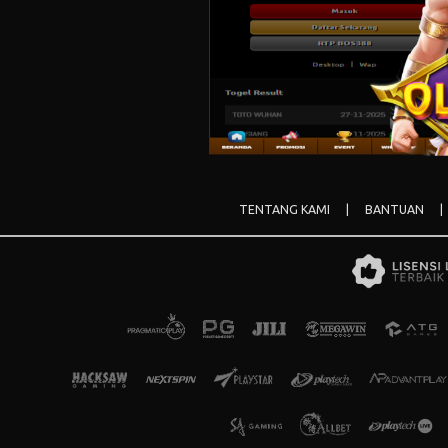
God of Fortune 2
Master
TENTANG KAMI
|
BANTUAN
|
Supreme Ace
Cr