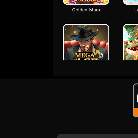
Golden Island
L
Mega Ace
P