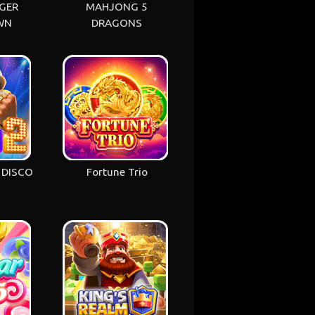
GER
MAHJONG 5
WN
DRAGONS
DISCO
Fortune Trio