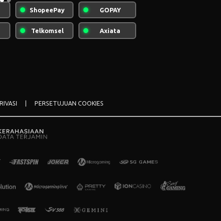
ShopeePay
GOPAY
Telkomsel
Axiata
d Miner
Golden Legend
RIVASI
|
PERSETUJUAN COOKIES
Kung Fu Leopard