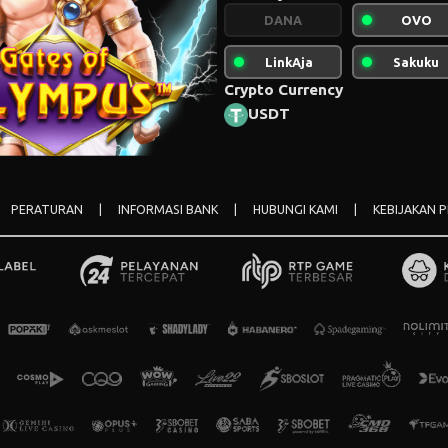
DANA
OVO
LinkAja
Sakuku
Crypto Currency
USDT
 of Gold Miner
G Kong
Master of Gol
PERATURAN
|
INFORMASI BANK
|
HUBUNGI KAMI
|
KEBIJAKAN P
2
ypto Verse
Thriller Town
DJ Seal