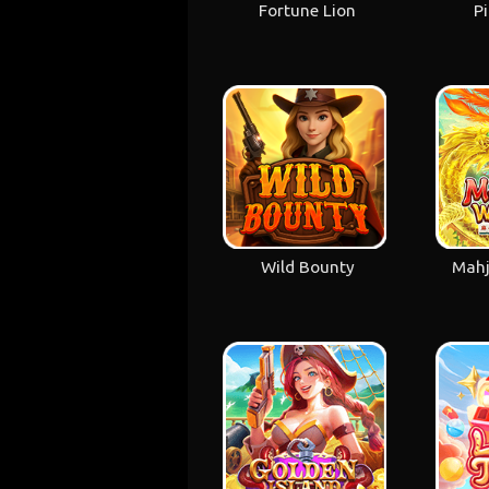
Fortune Lion
P
Wild Bounty
Mahj