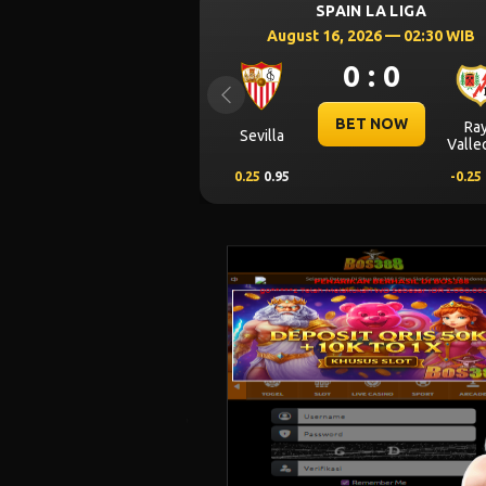
Throne of Poseidon
Batt
MPIONS LEAGUE QUALIFIERS
UEFA CHAMPIONS LEAGUE Q
st 12, 2026 — 02:00 WIB
August 12, 2026 — 01:30
0 : 0
0 : 0
Previous
BET NOW
BET NOW
SK Sturm
Sparta Praha
Graz
-1
0.96
-0.5
0.95
Gems Miner
Op
Fiery Boxing
Su