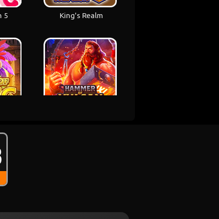
h 5
King's Realm
ztec
Hammer of Vulcan
8